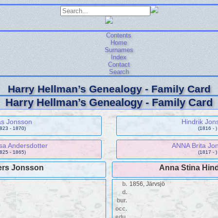
Contents
Home
Surnames
Index
Contact
Search
Harry Hellman’s Genealogy - Family Card
Harry Hellman’s Genealogy - Family Card
as Jonsson
Hindrik Jon
1823 - 1870)
(1816 - )
sa Andersdotter
ANNA Brita Jon
1825 - 1865)
(1817 - )
rs Jonsson
Anna Stina Hind
b.
1856, Järvsjö
d.
bur.
occ.
edu.