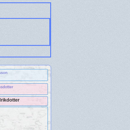
sson
sdotter
rikdotter