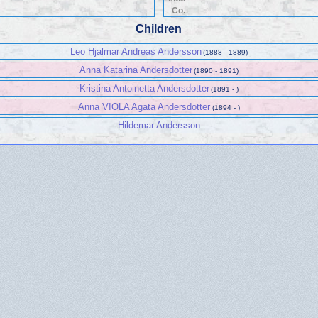
Co.
Children
Leo Hjalmar Andreas Andersson
(1888 - 1889)
Anna Katarina Andersdotter
(1890 - 1891)
Kristina Antoinetta Andersdotter
(1891 - )
Anna VIOLA Agata Andersdotter
(1894 - )
Hildemar Andersson