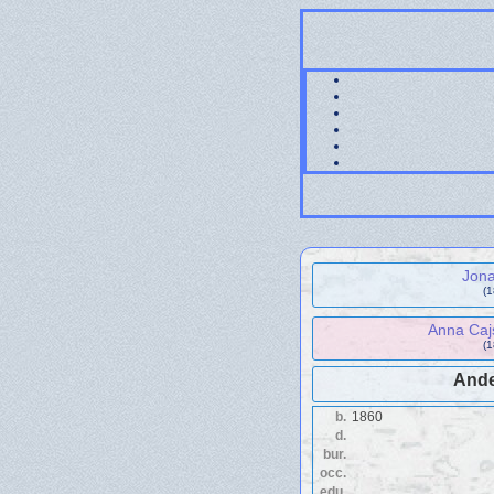
Jon
(
Anna Caj
(
Ande
b.
1860
d.
bur.
occ.
edu.