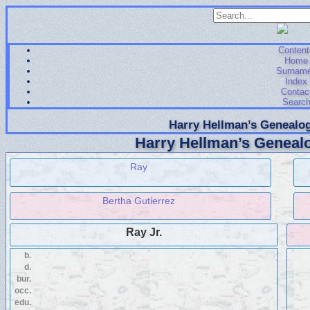
Content
Home
Surnam
Index
Contac
Searc
Harry Hellman’s Genealog
Harry Hellman’s Genealo
Ray
Bertha Gutierrez
Ray Jr.
b.
d.
bur.
occ.
edu.